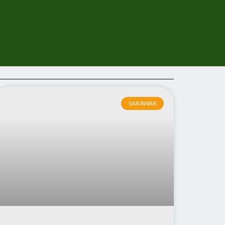
SARAWAK