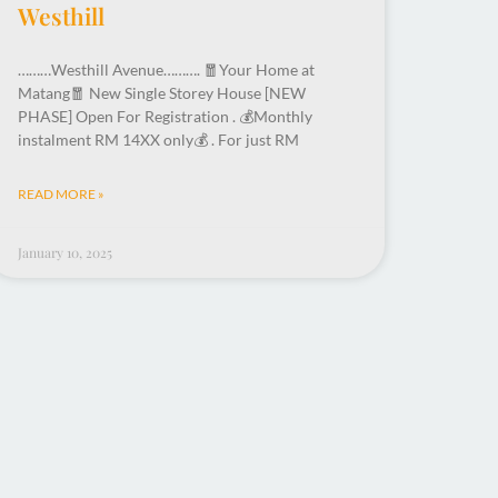
Westhill
………Westhill Avenue………. 🧧Your Home at
Matang🧧 New Single Storey House [NEW
PHASE] Open For Registration . 💰Monthly
instalment RM 14XX only💰 . For just RM
READ MORE »
January 10, 2025