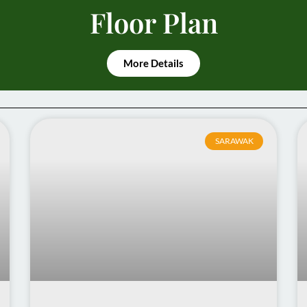
Floor Plan
More Details
SARAWAK