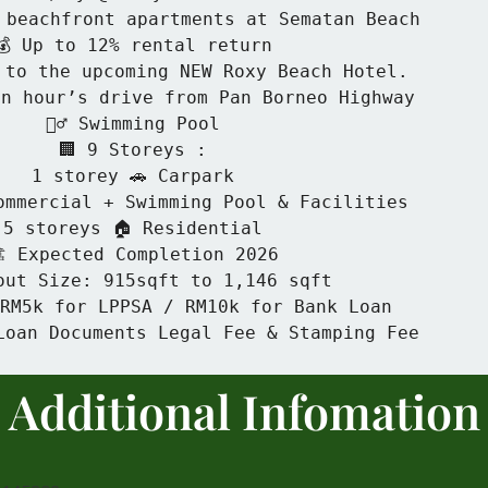
 beachfront apartments at Sematan Beach

💰 Up to 12% rental return

 to the upcoming NEW Roxy Beach Hotel.

n hour’s drive from Pan Borneo Highway

🏊‍♂️ Swimming Pool

🏢 9 Storeys :

1 storey 🚗 Carpark

ommercial + Swimming Pool & Facilities

5 storeys 🏠 Residential

️ Expected Completion 2026

out Size: 915sqft to 1,146 sqft

 RM5k for LPPSA / RM10k for Bank Loan

Loan Documents Legal Fee & Stamping Fee
Additional
Infomation