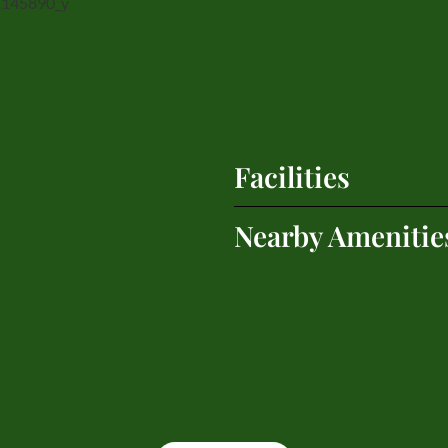
Facilities
Nearby Amenitie