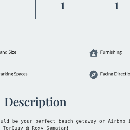
1
1
and Size
Furnishing
arking Spaces
Facing Directi
Description
uld be your perfect beach getaway or Airbnb i
TorQuay @ Roxy Sematan❗
