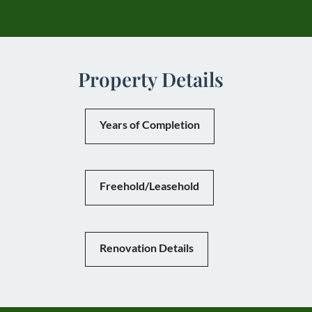
Property Details
Years of Completion
Freehold/Leasehold
Renovation Details