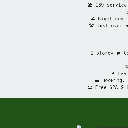
🏖 169 service
🌊 Right next
🛣 Just over a
1 storey 🏬 C

📏 Lay
💼 Booking:
📜 Free SPA & 