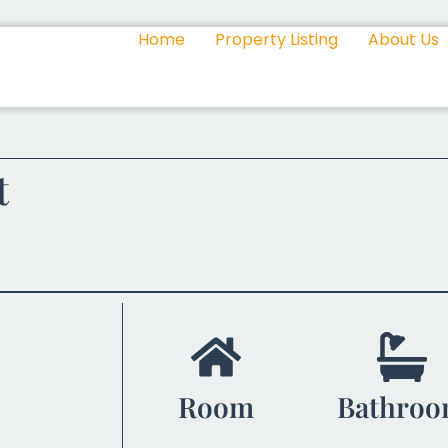
Home
Property Listing
About Us
t
Room
Bathro