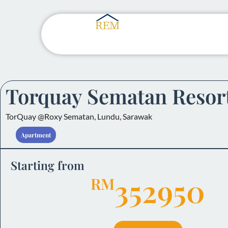
Torquay Sematan Resor
TorQuay @Roxy Sematan, Lundu, Sarawak
Apartment
Starting from
352950
RM