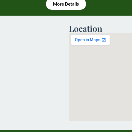
More Details
Location