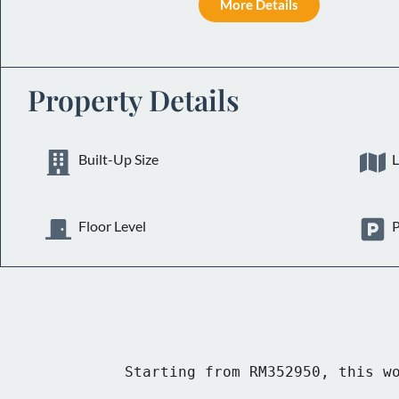
More Details
Property Details
Built-Up Size
L
Floor Level
P
Starting from RM352950, this wo