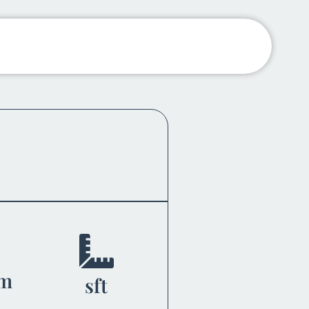
om
sft