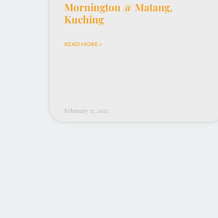
Mornington @ Matang,
Kuching
READ MORE »
February 17, 2025