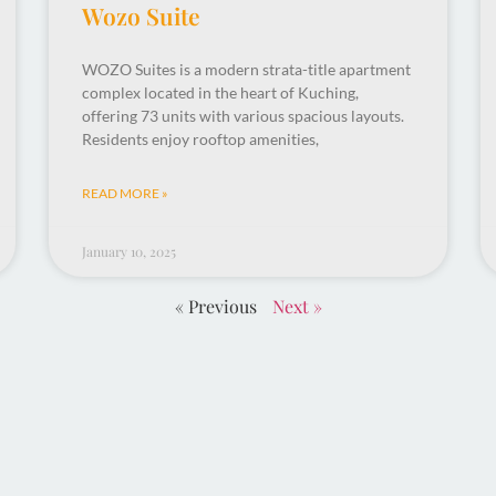
Wozo Suite
WOZO Suites is a modern strata-title apartment
complex located in the heart of Kuching,
offering 73 units with various spacious layouts.
Residents enjoy rooftop amenities,
READ MORE »
January 10, 2025
« Previous
Next »