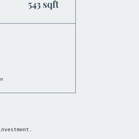
543 sqft
on
nvestment.
